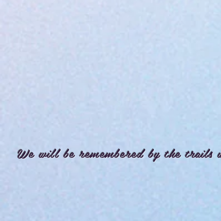
We will be remembered by the trails 