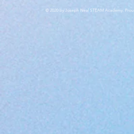
© 2020 by Joseph Neal STEAM Academy. Prou