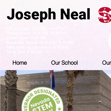
Joseph N
Office Hours: 7:45 AM - 4:15 PM
School Hours: 9:15 AM - 3:26 PM
Gates Open: 8:55 AM
Breakfast Served: 8:55 AM - 9:10 AM
Neal Morning Ceremony: 9:10 AM
Tardy Bell: 9:15 AM
Home
Our School
Our