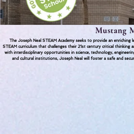
Mustang M
The Joseph Neal STEAM Academy seeks to provide an enriching lea
STEAM curriculum that challenges their 21st century critical thinkin
with interdisciplinary opportunities in science, technology, engineer
and cultural institutions, Joseph Neal will foster a safe and secu