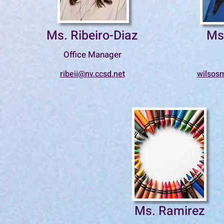
Ms. Ribeiro-Diaz
Ms
Office Manager
ribeii@nv.ccsd.net
wilsos
Ms. Ramirez