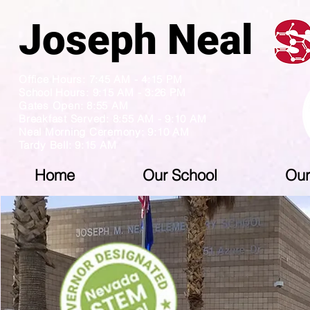
Joseph N
Office Hours: 7:45 AM - 4:15 PM
School Hours: 9:15 AM - 3:26 PM
Gates Open: 8:55 AM
Breakfast Served: 8:55 AM - 9:10 AM
Neal Morning Ceremony: 9:10 AM
Tardy Bell: 9:15 AM
Home
Our School
Our