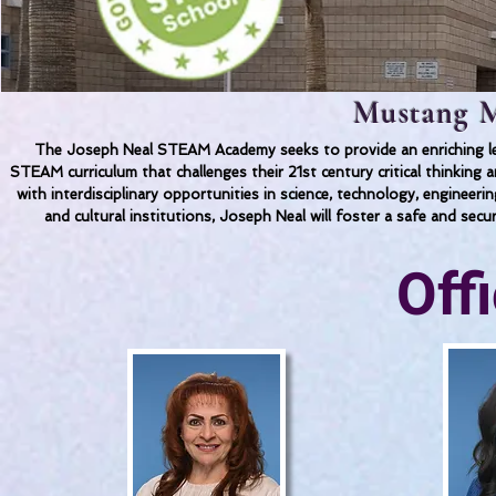
Mustang M
The Joseph Neal STEAM Academy seeks to provide an enriching lea
STEAM curriculum that challenges their 21st century critical thinkin
with interdisciplinary opportunities in science, technology, engineer
and cultural institutions, Joseph Neal will foster a safe and secu
Off