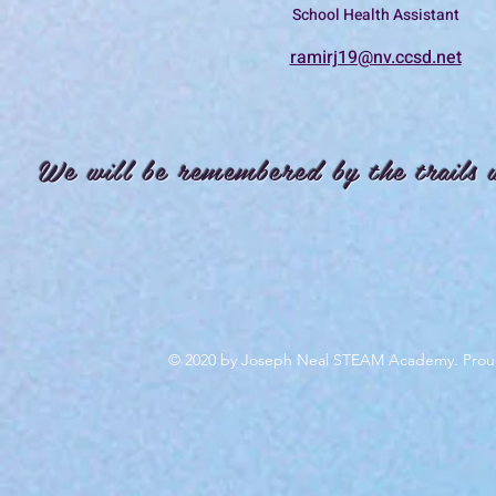
School Health Assistant
ramirj19@nv.ccsd.net
We will be remembered by the trails 
© 2020 by Joseph Neal STEAM Academy. Prou