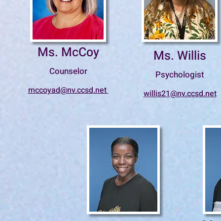
Ms. McCoy
Ms. Willis
Counselor
Psychologist
mccoyad@nv.ccsd.net
willis21@nv.ccsd.net