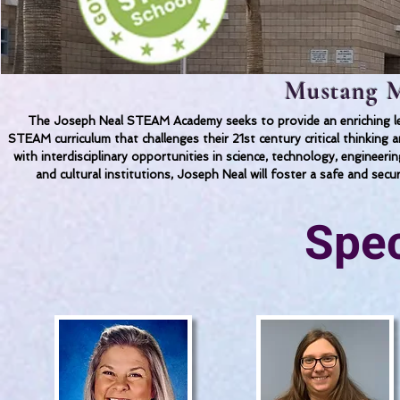
Mustang M
The Joseph Neal STEAM Academy seeks to provide an enriching lea
STEAM curriculum that challenges their 21st century critical thinkin
with interdisciplinary opportunities in science, technology, engineer
and cultural institutions, Joseph Neal will foster a safe and secu
Spec