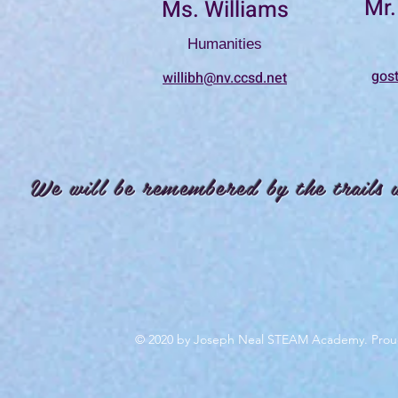
Mr.
Ms. Williams
Humanities
gos
willibh@nv.ccsd.net
We will be remembered by the trails 
© 2020 by Joseph Neal STEAM Academy. Prou