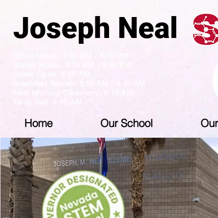
Joseph N
Office Hours: 7:45 AM - 4:15 PM
School Hours: 9:15 AM - 3:26 PM
Gates Open: 8:55 AM
Breakfast Served: 8:55 AM - 9:10 AM
Neal Morning Ceremony: 9:10 AM
Tardy Bell: 9:15 AM
Home
Our School
Our