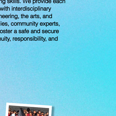
ing skills. We provide each
th interdisciplinary
neering, the arts, and
lies, community experts,
 foster a safe and secure
ity, responsibility, and