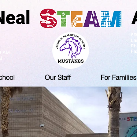
ph Neal Ac
5 PM
66
La
M
Ph
Fa
10 AM
M
chool
Our Staff
For Families