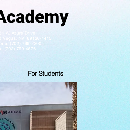
ademy
51 W. Azure Drive
s Vegas, NV 89130-1415
one: (702) 799-2200
x: (702) 799-4576
For Students