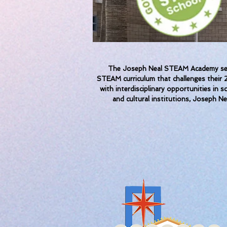
The Joseph Neal STEAM Academy seeks
STEAM curriculum that challenges their 2
with interdisciplinary opportunities in 
and cultural institutions, Joseph Ne