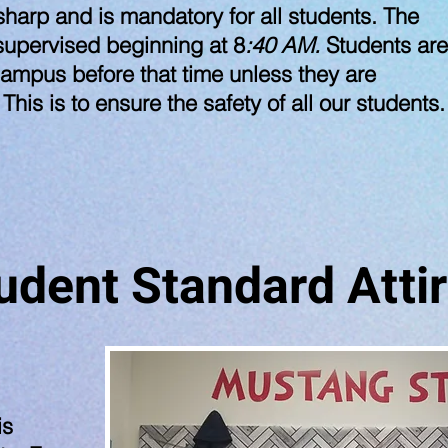
harp and is mandatory for all students. The
supervised beginning at 8
:40 AM.
Students are
ampus before that time unless they are
 This is to ensure the safety of all our students
udent Standard Atti
is