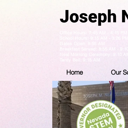
Jose
Office Hours: 7:45 AM - 4:1
School Hours: 9:15 AM - 3:26 P
Gates Open: 8:55 AM
Breakfast Served: 8:55 AM - 9:
Neal Morning Ceremony: 9:10 A
Tardy Bell: 9:15 AM
Home
Our S