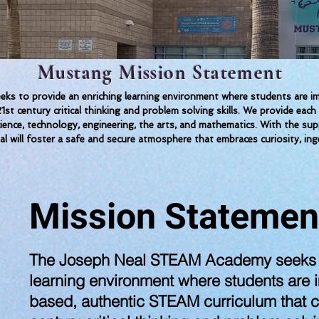
Mustang Mission Statement
 to provide an enriching learning environment where students are imm
1st century critical thinking and problem solving skills. We provide 
science, technology, engineering, the arts, and mathematics. With the su
al will foster a safe and secure atmosphere that embraces curiosity, inge
Mission Statemen
The Joseph Neal STEAM Academy seeks t
learning environment where students are 
based, authentic STEAM curriculum that c