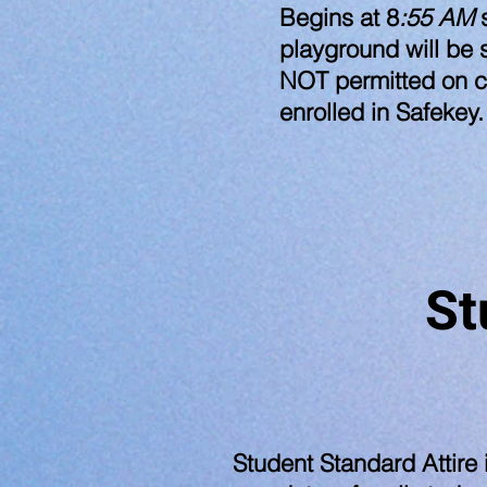
Begins at 8
:55 AM
s
playground will be 
NOT permitted on c
enrolled in Safekey.
St
​Student Standard Attire 