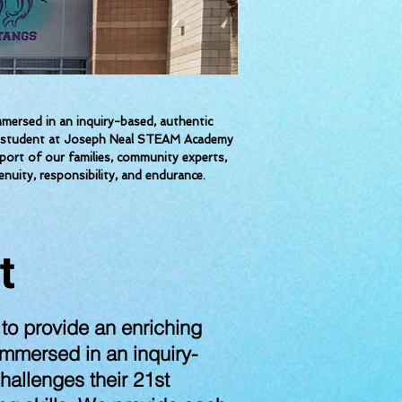
ersed in an inquiry-based, authentic
each student at Joseph Neal STEAM Academy
pport of our families, community experts,
nuity, responsibility, and endurance.
t
o provide an enriching
immersed in an inquiry-
hallenges their 21st