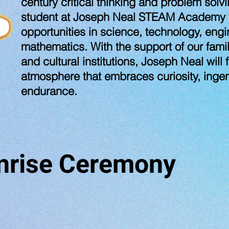
century critical thinking and problem solv
student at Joseph Neal STEAM Academy wi
opportunities in science, technology, engi
mathematics. With the support of our fami
and cultural institutions, Joseph Neal will
atmosphere that embraces curiosity, ingenu
endurance.
nrise Ceremony