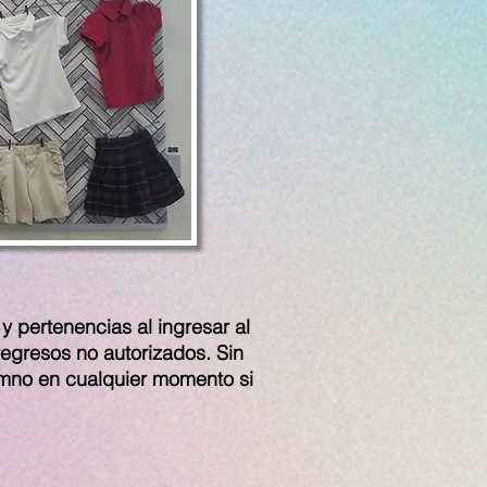
y pertenencias al ingresar al
regresos no autorizados. Sin
umno en cualquier momento si