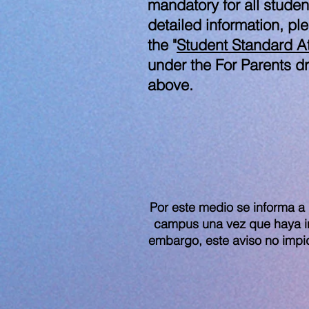
mandatory for all studen
detailed information, pl
the "
Student Standard At
under the For Parents 
above.
Por este medio se informa a 
campus una vez que haya ini
embargo, este aviso no impi