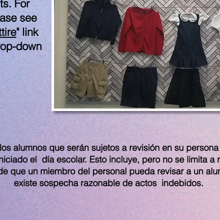
ts. For
ease see
tire
" link
drop-down
los alumnos que serán sujetos a revisión en su persona 
ciado el día escolar. Esto incluye, pero no se limita a 
de que un miembro del personal pueda revisar a un al
existe sospecha razonable de actos indebidos.