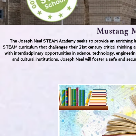
Mustang M
The Joseph Neal STEAM Academy seeks to provide an enriching lea
STEAM curriculum that challenges their 21st century critical thinkin
with interdisciplinary opportunities in science, technology, engineer
and cultural institutions, Joseph Neal will foster a safe and secu