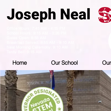
Joseph N
Office Hours: 7:45 AM - 4:15 PM
School Hours: 9:15 AM - 3:26 PM
Gates Open: 8:55 AM
Breakfast Served: 8:55 AM - 9:10 AM
Neal Morning Ceremony: 9:10 AM
Tardy Bell: 9:15 AM
Home
Our School
Our