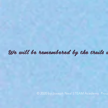
We will be remembered by the trails 
© 2020 by Joseph Neal STEAM Academy. Prou