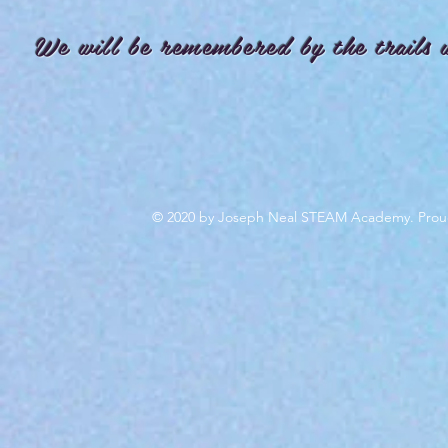
We will be remembered by the trails 
© 2020 by Joseph Neal STEAM Academy. Prou