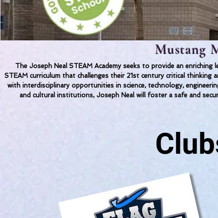
Mustang M
The Joseph Neal STEAM Academy seeks to provide an enriching lea
STEAM curriculum that challenges their 21st century critical thinkin
with interdisciplinary opportunities in science, technology, engineer
and cultural institutions, Joseph Neal will foster a safe and secu
Club