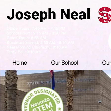
Joseph N
Office Hours: 7:45 AM - 4:15 PM
School Hours: 9:15 AM - 3:26 PM
Gates Open: 8:55 AM
Breakfast Served: 8:55 AM - 9:10 AM
Neal Morning Ceremony: 9:10 AM
Tardy Bell: 9:15 AM
Home
Our School
Our