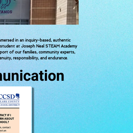
ersed in an inquiry-based, authentic
each student at Joseph Neal STEAM Academy
pport of our families, community experts,
nuity, responsibility, and endurance.
unication