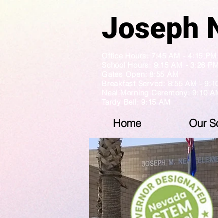
Jose
Office Hours: 7:45 AM - 4:1
School Hours: 9:15 AM - 3:26 P
Gates Open: 8:55 AM
Breakfast Served: 8:55 AM - 9:
Neal Morning Ceremony: 9:10 A
Tardy Bell: 9:15 AM
Home
Our S