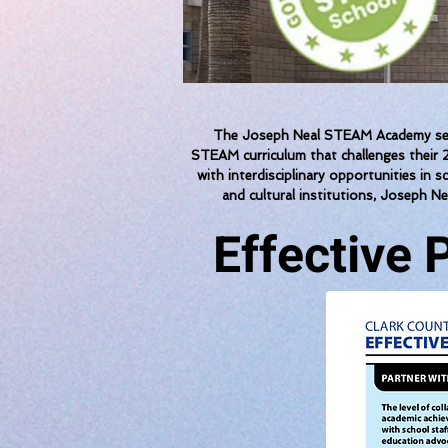
The Joseph Neal STEAM Academy seeks
STEAM curriculum that challenges their 2
with interdisciplinary opportunities in 
and cultural institutions, Joseph Ne
Effective