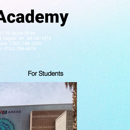
ademy
51 W. Azure Drive
s Vegas, NV 89130-1415
one: (702) 799-2200
x: (702) 799-4576
For Students