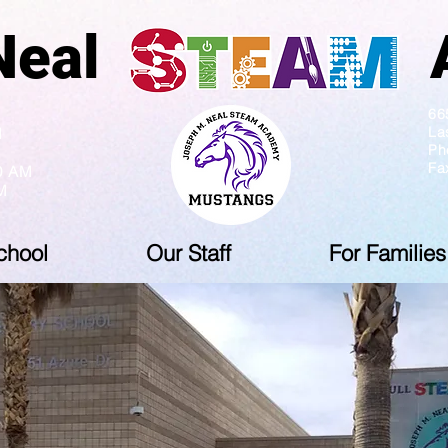
ph Neal Ac
5 PM
66
La
M
Ph
Fa
10 AM
M
chool
Our Staff
For Families