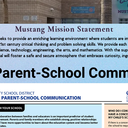
Mustang Mission Statement
 to provide an enriching learning environment where students are imm
1st century critical thinking and problem solving skills. We provide 
science, technology, engineering, the arts, and mathematics. With the su
al will foster a safe and secure atmosphere that embraces curiosity, inge
 Parent-School Comm