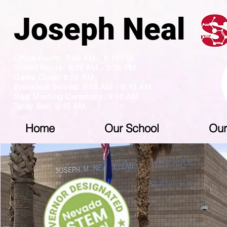
Joseph N
Office Hours: 7:45 AM - 4:15 PM
School Hours: 9:15 AM - 3:26 PM
Gates Open: 8:55 AM
Breakfast Served: 8:55 AM - 9:10 AM
Neal Morning Ceremony: 9:10 AM
Tardy Bell: 9:15 AM
Home
Our School
Our