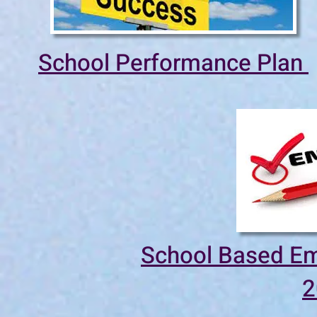
School Performance Plan
School Based Em
2