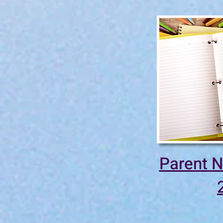
Parent N