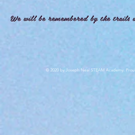
We will be remembered by the trails 
© 2020 by Joseph Neal STEAM Academy. Prou