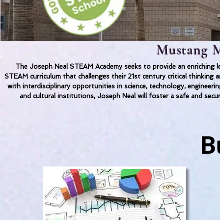
Mustang M
The Joseph Neal STEAM Academy seeks to provide an enriching lea
STEAM curriculum that challenges their 21st century critical thinkin
with interdisciplinary opportunities in science, technology, engineer
and cultural institutions, Joseph Neal will foster a safe and secu
B