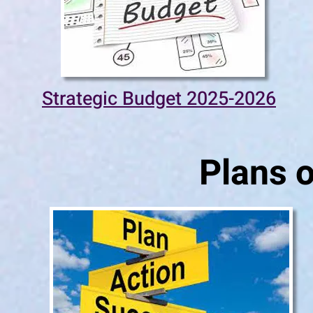
Strategic Budget 2025-2026
Plans o